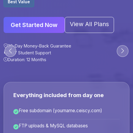
Best Value
View All Plans
Get Started Now
30-Day Money-Back Guarantee
30-Day Money-Back Guarantee
30-Day Money-Back Guarantee
30-Day Money-Back Guarantee
24/7 Student Support
24/7 Student Support
24/7 Student Support
24/7 Student Support
Duration: 12 Months
Duration: 6 Months
Duration: 12 Months
Duration: 24 Months
Everything included from day one
Free subdomain (yourname.ceiscy.com)
FTP uploads & MySQL databases