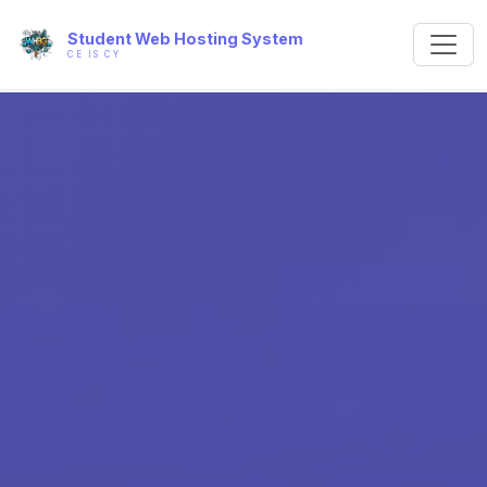
Student Web Hosting System
CE IS CY