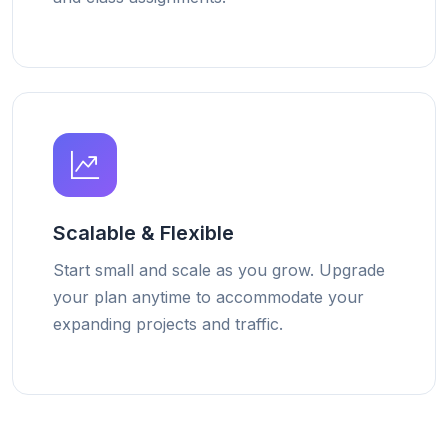
Scalable & Flexible
Start small and scale as you grow. Upgrade
your plan anytime to accommodate your
expanding projects and traffic.