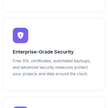
Enterprise-Grade Security
Free SSL certificates, automated backups,
and advanced security measures protect
your projects and data around the clock.