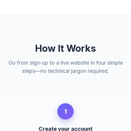
How It Works
Go from sign-up to a live website in four simple
steps—no technical jargon required.
1
Create your account