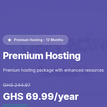
Premium Hosting - 12 Months
Premium Hosting
Premium hosting package with enhanced resources
GHS 244.97
GHS 69.99/year