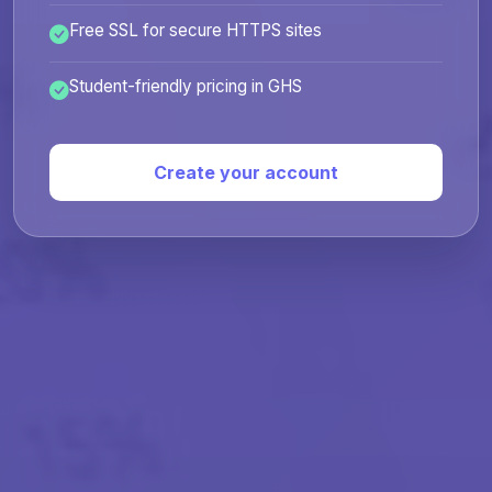
Free SSL for secure HTTPS sites
Student-friendly pricing in GHS
Create your account