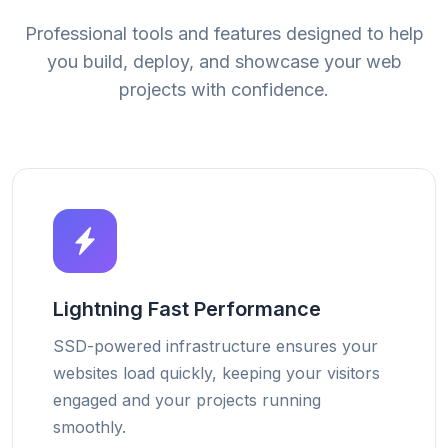
Professional tools and features designed to help
you build, deploy, and showcase your web
projects with confidence.
Lightning Fast Performance
SSD-powered infrastructure ensures your
websites load quickly, keeping your visitors
engaged and your projects running
smoothly.