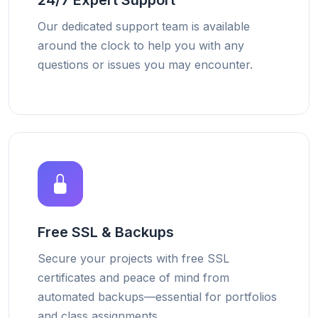
24/7 Expert Support
Our dedicated support team is available
around the clock to help you with any
questions or issues you may encounter.
Free SSL & Backups
Secure your projects with free SSL
certificates and peace of mind from
automated backups—essential for portfolios
and class assignments.