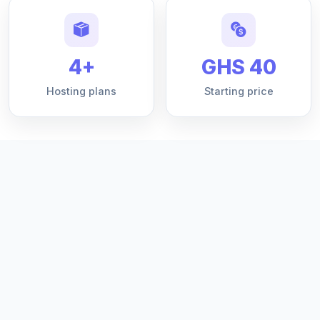
4+
GHS 40
Hosting plans
Starting price