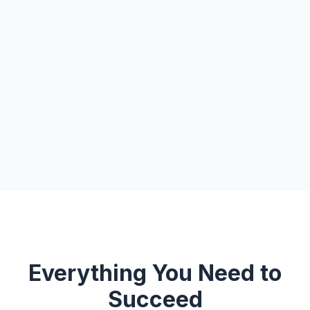
Everything You Need to
Succeed