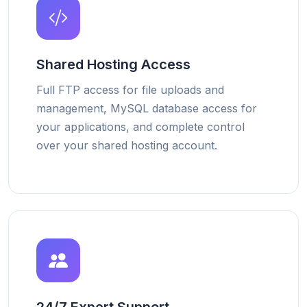
Shared Hosting Access
Full FTP access for file uploads and
management, MySQL database access for
your applications, and complete control
over your shared hosting account.