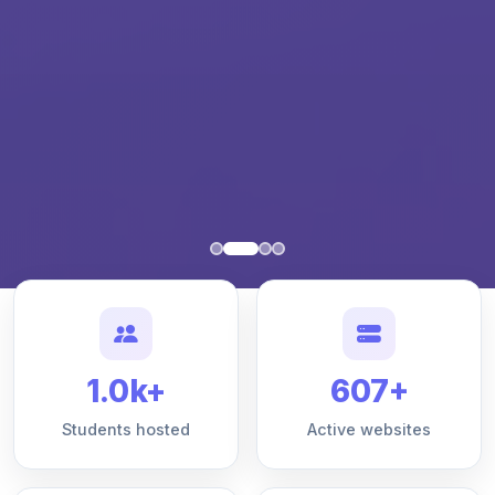
1.0k+
607+
Students hosted
Active websites