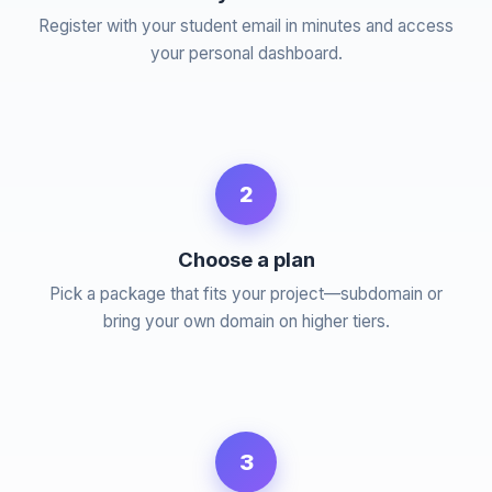
Register with your student email in minutes and access
your personal dashboard.
2
Choose a plan
Pick a package that fits your project—subdomain or
bring your own domain on higher tiers.
3