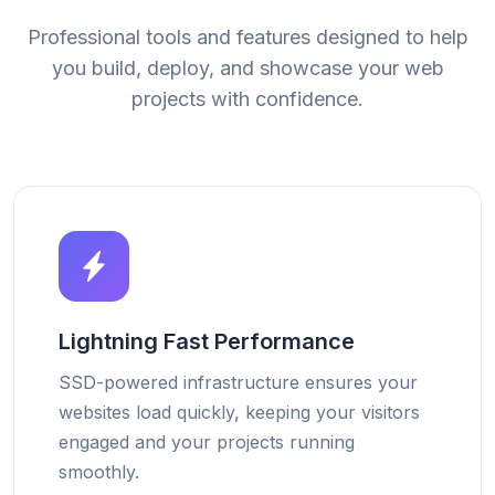
Professional tools and features designed to help
you build, deploy, and showcase your web
projects with confidence.
Lightning Fast Performance
SSD-powered infrastructure ensures your
websites load quickly, keeping your visitors
engaged and your projects running
smoothly.