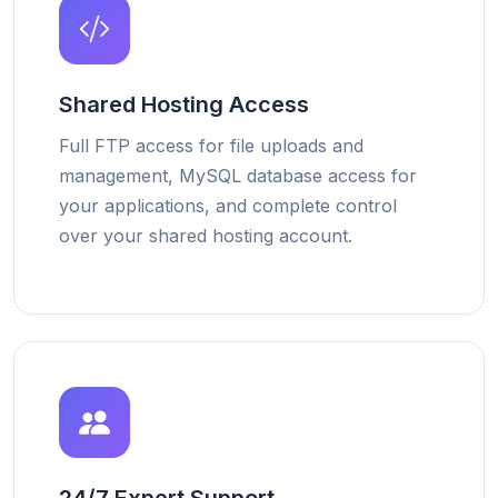
Shared Hosting Access
Full FTP access for file uploads and
management, MySQL database access for
your applications, and complete control
over your shared hosting account.