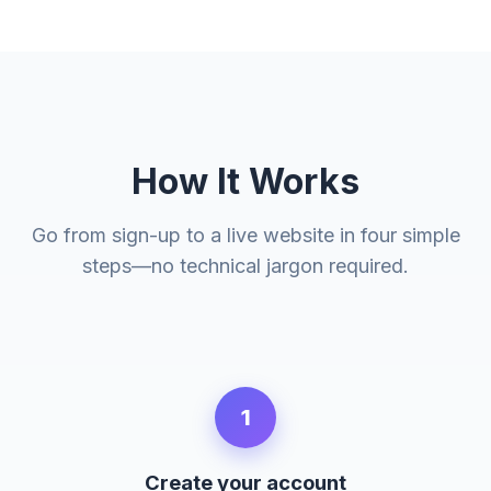
How It Works
Go from sign-up to a live website in four simple
steps—no technical jargon required.
1
Create your account