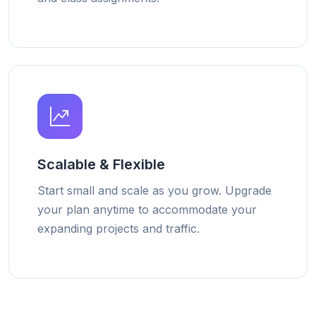
Scalable & Flexible
Start small and scale as you grow. Upgrade
your plan anytime to accommodate your
expanding projects and traffic.