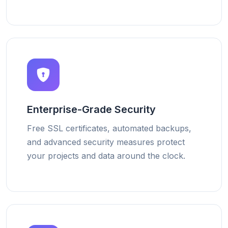
Enterprise-Grade Security
Free SSL certificates, automated backups,
and advanced security measures protect
your projects and data around the clock.