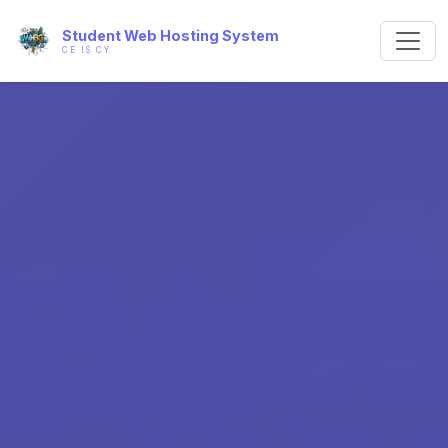
Student Web Hosting System
CE IS CY