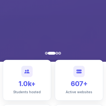
1.0k+
607+
Students hosted
Active websites