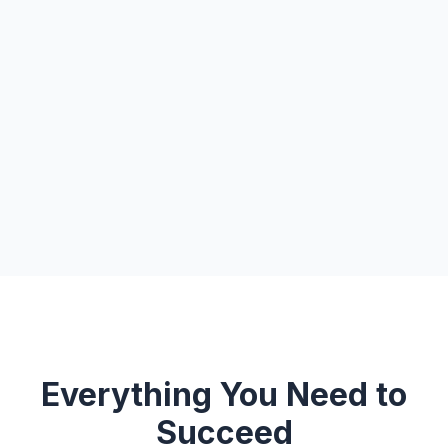
Everything You Need to
Succeed