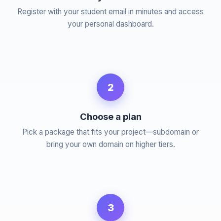
Register with your student email in minutes and access
your personal dashboard.
2
Choose a plan
Pick a package that fits your project—subdomain or
bring your own domain on higher tiers.
3