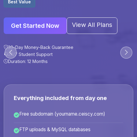
Best Value
View All Plans
Get Started Now
30-Day Money-Back Guarantee
30-Day Money-Back Guarantee
30-Day Money-Back Guarantee
30-Day Money-Back Guarantee
24/7 Student Support
24/7 Student Support
24/7 Student Support
24/7 Student Support
Duration: 12 Months
Duration: 6 Months
Duration: 12 Months
Duration: 24 Months
Everything included from day one
Free subdomain (yourname.ceiscy.com)
FTP uploads & MySQL databases