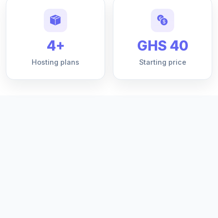
4+
GHS 40
Hosting plans
Starting price