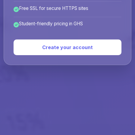
Free SSL for secure HTTPS sites
Student-friendly pricing in GHS
Create your account