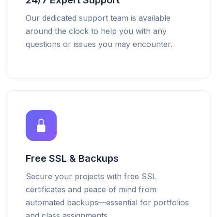
24/7 Expert Support
Our dedicated support team is available
around the clock to help you with any
questions or issues you may encounter.
Free SSL & Backups
Secure your projects with free SSL
certificates and peace of mind from
automated backups—essential for portfolios
and class assignments.