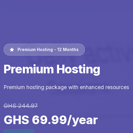
Premium Hosting - 12 Months
Premium Hosting
Premium hosting package with enhanced resources
GHS 244.97
GHS 69.99/year