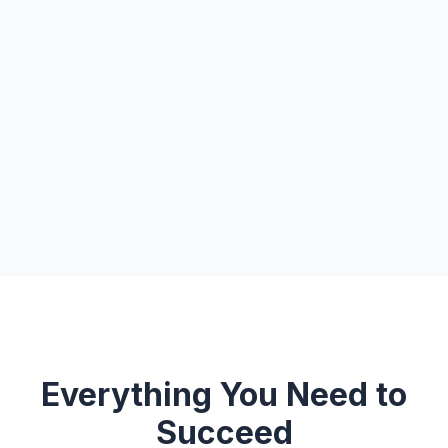
Everything You Need to
Succeed