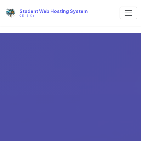
Student Web Hosting System
CE IS CY