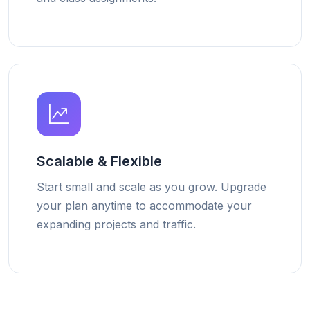
Scalable & Flexible
Start small and scale as you grow. Upgrade
your plan anytime to accommodate your
expanding projects and traffic.