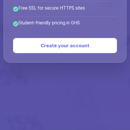
Free SSL for secure HTTPS sites
Student-friendly pricing in GHS
Create your account