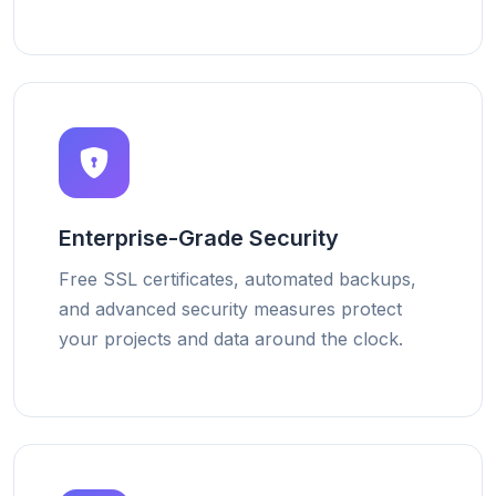
Enterprise-Grade Security
Free SSL certificates, automated backups,
and advanced security measures protect
your projects and data around the clock.