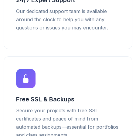
24/7 Expert Support
Our dedicated support team is available
around the clock to help you with any
questions or issues you may encounter.
Free SSL & Backups
Secure your projects with free SSL
certificates and peace of mind from
automated backups—essential for portfolios
and class assignments.