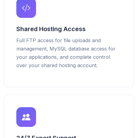
Shared Hosting Access
Full FTP access for file uploads and
management, MySQL database access for
your applications, and complete control
over your shared hosting account.