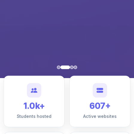
1.0k+
607+
Students hosted
Active websites