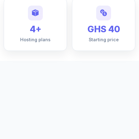
4+
GHS 40
Hosting plans
Starting price