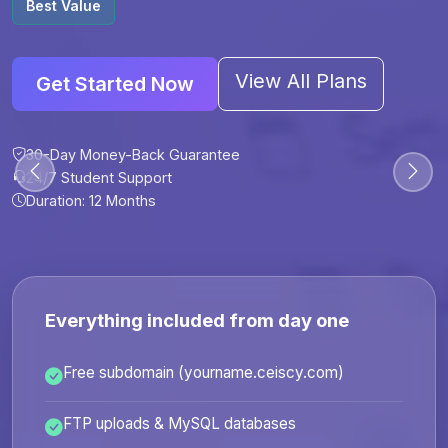
Best Value
View All Plans
Get Started Now
30-Day Money-Back Guarantee
30-Day Money-Back Guarantee
30-Day Money-Back Guarantee
30-Day Money-Back Guarantee
24/7 Student Support
24/7 Student Support
24/7 Student Support
24/7 Student Support
Duration: 12 Months
Duration: 6 Months
Duration: 12 Months
Duration: 24 Months
Everything included from day one
Free subdomain (yourname.ceiscy.com)
FTP uploads & MySQL databases