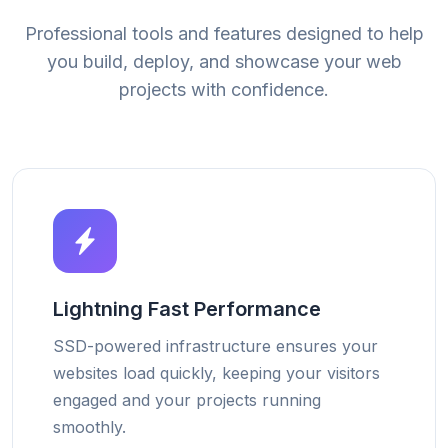
Professional tools and features designed to help
you build, deploy, and showcase your web
projects with confidence.
Lightning Fast Performance
SSD-powered infrastructure ensures your
websites load quickly, keeping your visitors
engaged and your projects running
smoothly.