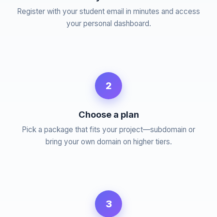
Register with your student email in minutes and access
your personal dashboard.
2
Choose a plan
Pick a package that fits your project—subdomain or
bring your own domain on higher tiers.
3