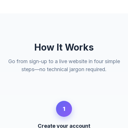
How It Works
Go from sign-up to a live website in four simple
steps—no technical jargon required.
1
Create your account