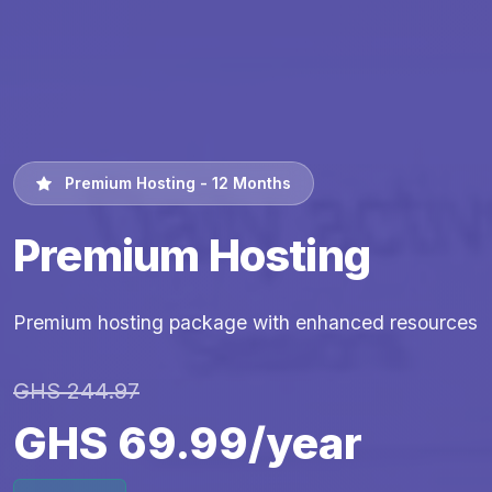
Premium Hosting - 12 Months
Premium Hosting
Premium hosting package with enhanced resources
GHS 244.97
GHS 69.99/year