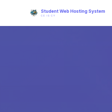
Student Web Hosting System
CE IS CY