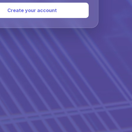
Create your account