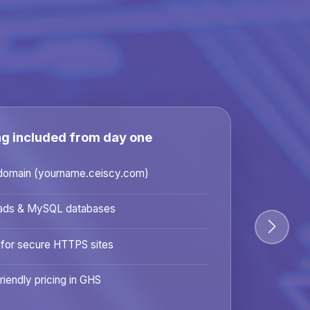
ng included from day one
domain (yourname.ceiscy.com)
ads & MySQL databases
 for secure HTTPS sites
riendly pricing in GHS