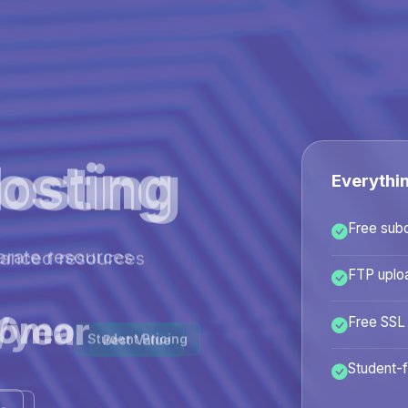
osting
Everythi
Free sub
hanced resources
FTP uplo
/year
Free SSL
Best Value
Student-f
ans