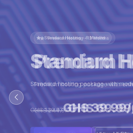
Premium Hosting - 12 Months
Premium H
Premium hosting package with en
GHS 69.99
GHS 244.97
View All Pl
Get Started Now