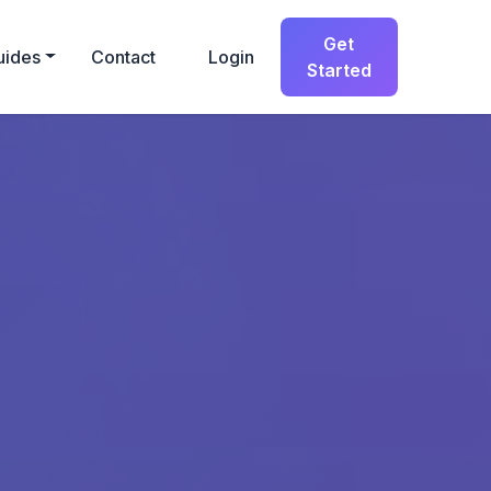
Get
uides
Contact
Login
Started