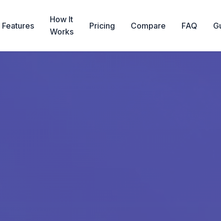
How It
Features
Pricing
Compare
FAQ
G
Works