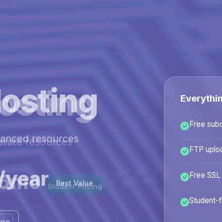
osting
Everythi
Free sub
hanced resources
FTP uplo
/year
Free SSL
Best Value
Student-f
ans