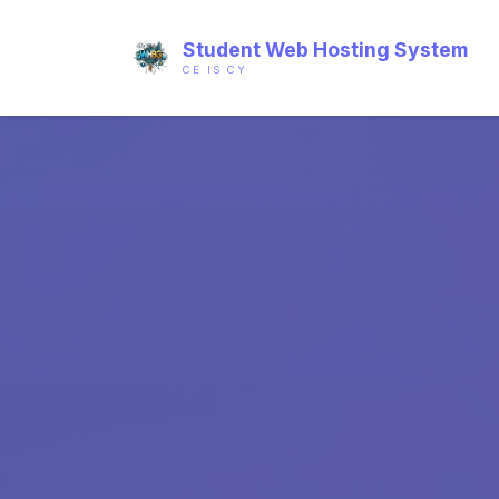
Student Web Hosting System
CE IS CY