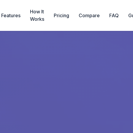
How It
Features
Pricing
Compare
FAQ
G
Works