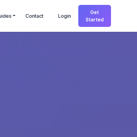
Get
uides
Contact
Login
Started