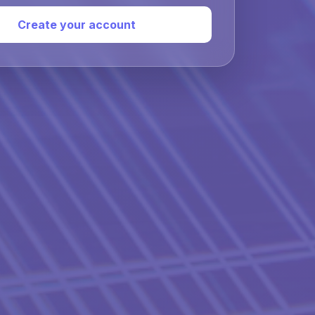
Create your account