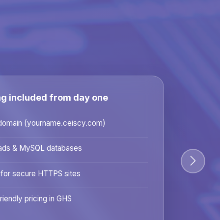
ng included from day one
domain (yourname.ceiscy.com)
ads & MySQL databases
 for secure HTTPS sites
riendly pricing in GHS