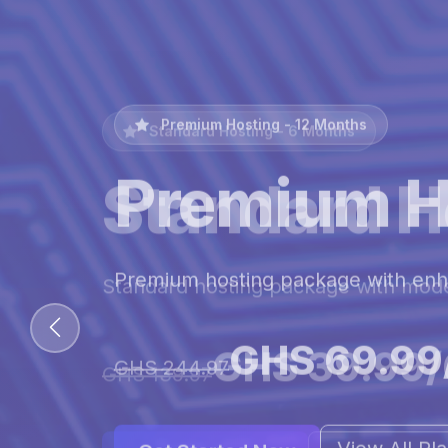
Premium Hosting - 12 Months
Premium H
Premium hosting package with en
GHS 69.99
GHS 244.97
View All Pl
Get Started Now