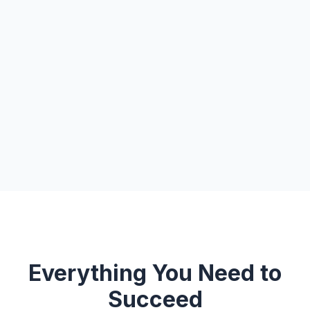
Everything You Need to
Succeed