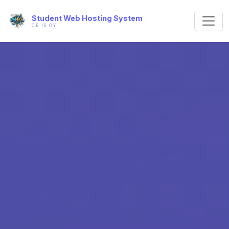
Student Web Hosting System
CE IS CY