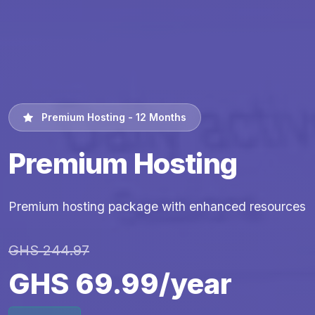
Premium Hosting - 12 Months
Premium Hosting
Premium hosting package with enhanced resources
GHS 244.97
GHS 69.99/year