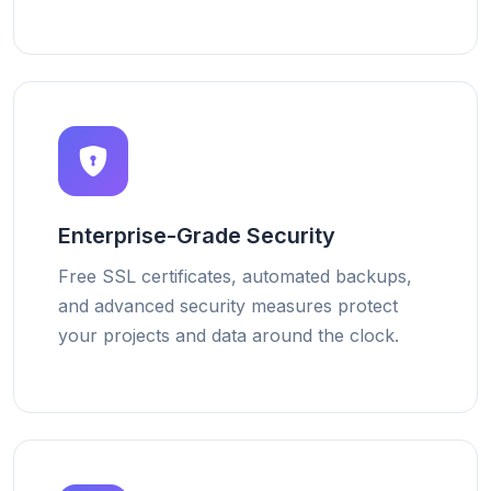
Enterprise-Grade Security
Free SSL certificates, automated backups,
and advanced security measures protect
your projects and data around the clock.