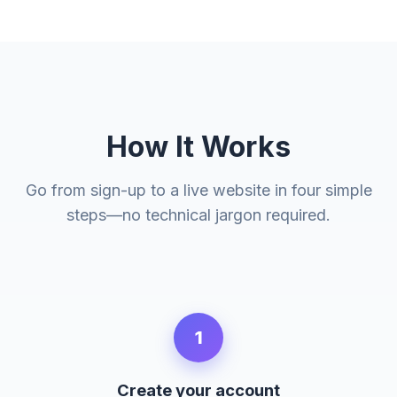
How It Works
Go from sign-up to a live website in four simple
steps—no technical jargon required.
1
Create your account