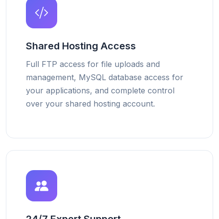
Shared Hosting Access
Full FTP access for file uploads and
management, MySQL database access for
your applications, and complete control
over your shared hosting account.