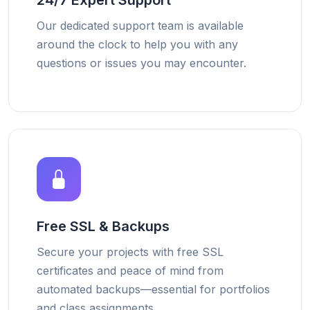
24/7 Expert Support
Our dedicated support team is available
around the clock to help you with any
questions or issues you may encounter.
Free SSL & Backups
Secure your projects with free SSL
certificates and peace of mind from
automated backups—essential for portfolios
and class assignments.