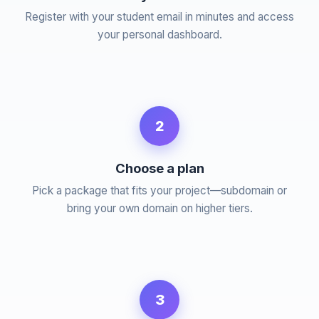
Register with your student email in minutes and access
your personal dashboard.
2
Choose a plan
Pick a package that fits your project—subdomain or
bring your own domain on higher tiers.
3