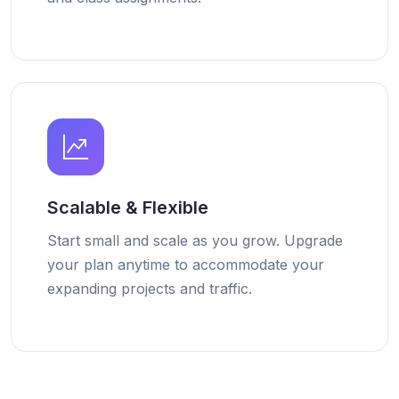
Scalable & Flexible
Start small and scale as you grow. Upgrade
your plan anytime to accommodate your
expanding projects and traffic.