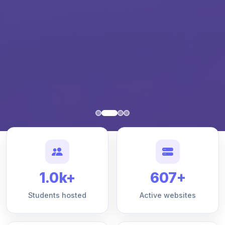
1.0k+
607+
Students hosted
Active websites