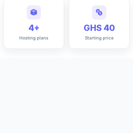
4+
GHS 40
Hosting plans
Starting price