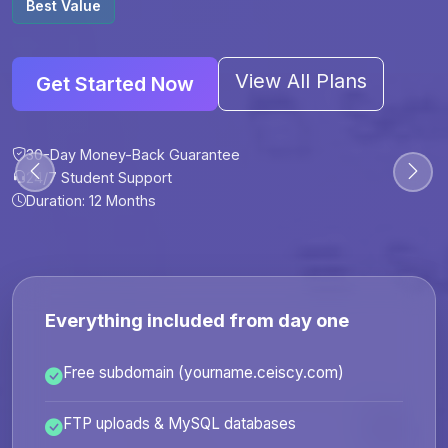
Best Value
View All Plans
Get Started Now
30-Day Money-Back Guarantee
30-Day Money-Back Guarantee
30-Day Money-Back Guarantee
30-Day Money-Back Guarantee
24/7 Student Support
24/7 Student Support
24/7 Student Support
24/7 Student Support
Duration: 12 Months
Duration: 6 Months
Duration: 12 Months
Duration: 24 Months
Everything included from day one
Free subdomain (yourname.ceiscy.com)
FTP uploads & MySQL databases