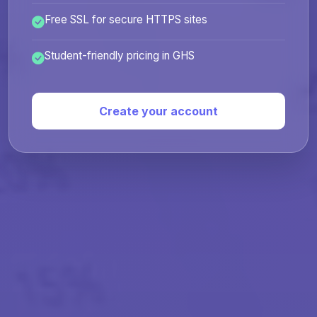
Free SSL for secure HTTPS sites
Student-friendly pricing in GHS
Create your account