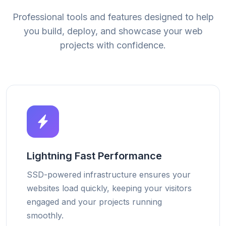
Professional tools and features designed to help
you build, deploy, and showcase your web
projects with confidence.
Lightning Fast Performance
SSD-powered infrastructure ensures your
websites load quickly, keeping your visitors
engaged and your projects running
smoothly.