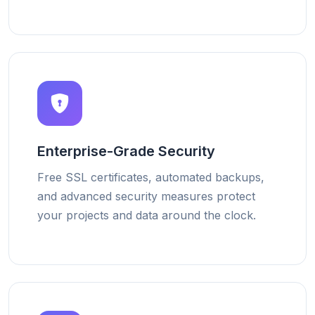
Enterprise-Grade Security
Free SSL certificates, automated backups,
and advanced security measures protect
your projects and data around the clock.