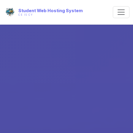
Student Web Hosting System
CE IS CY