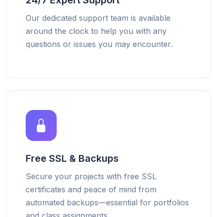
24/7 Expert Support
Our dedicated support team is available
around the clock to help you with any
questions or issues you may encounter.
Free SSL & Backups
Secure your projects with free SSL
certificates and peace of mind from
automated backups—essential for portfolios
and class assignments.