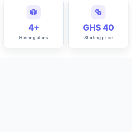
4+
GHS 40
Hosting plans
Starting price