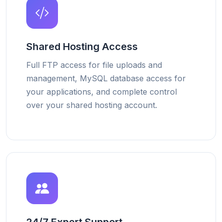
Shared Hosting Access
Full FTP access for file uploads and
management, MySQL database access for
your applications, and complete control
over your shared hosting account.