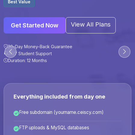
Best Value
View All Plans
Get Started Now
30-Day Money-Back Guarantee
30-Day Money-Back Guarantee
30-Day Money-Back Guarantee
30-Day Money-Back Guarantee
24/7 Student Support
24/7 Student Support
24/7 Student Support
24/7 Student Support
Duration: 12 Months
Duration: 6 Months
Duration: 12 Months
Duration: 24 Months
Everything included from day one
Free subdomain (yourname.ceiscy.com)
FTP uploads & MySQL databases