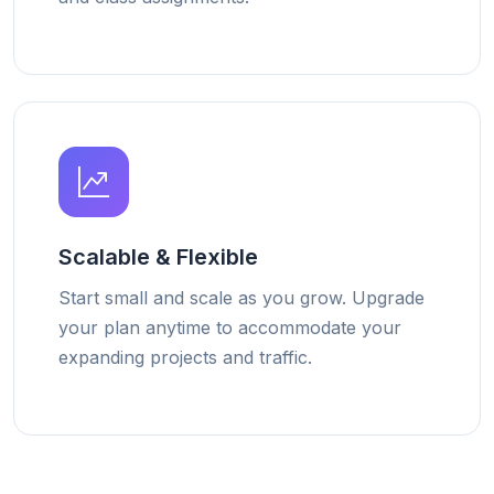
Scalable & Flexible
Start small and scale as you grow. Upgrade
your plan anytime to accommodate your
expanding projects and traffic.