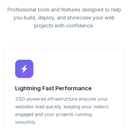
Professional tools and features designed to help
you build, deploy, and showcase your web
projects with confidence.
Lightning Fast Performance
SSD-powered infrastructure ensures your
websites load quickly, keeping your visitors
engaged and your projects running
smoothly.