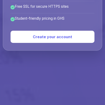
Free SSL for secure HTTPS sites
Student-friendly pricing in GHS
Create your account