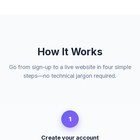
How It Works
Go from sign-up to a live website in four simple
steps—no technical jargon required.
1
Create your account