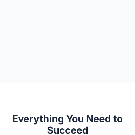
Everything You Need to
Succeed