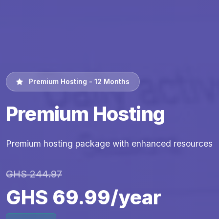
Premium Hosting - 12 Months
Premium Hosting
Premium hosting package with enhanced resources
GHS 244.97
GHS 69.99/year