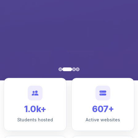
1.0k+
607+
Students hosted
Active websites