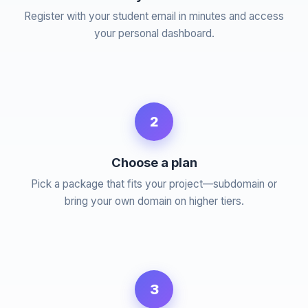
Register with your student email in minutes and access
your personal dashboard.
2
Choose a plan
Pick a package that fits your project—subdomain or
bring your own domain on higher tiers.
3