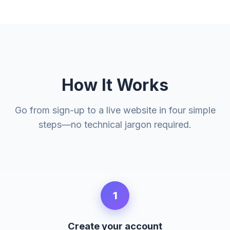
How It Works
Go from sign-up to a live website in four simple
steps—no technical jargon required.
1
Create your account