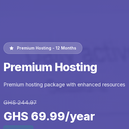
Premium Hosting - 12 Months
Premium Hosting
Premium hosting package with enhanced resources
GHS 244.97
GHS 69.99/year