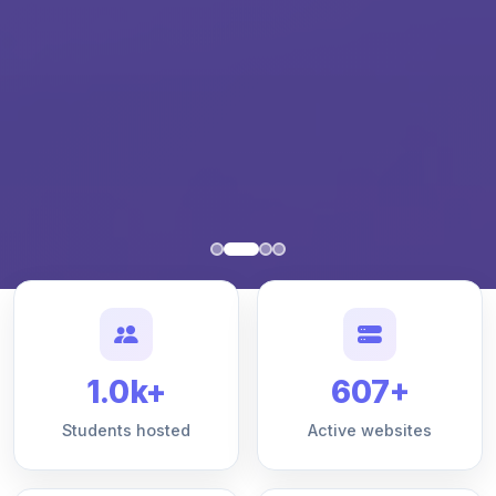
1.0k+
607+
Students hosted
Active websites