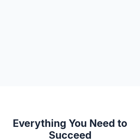
Everything You Need to
Succeed