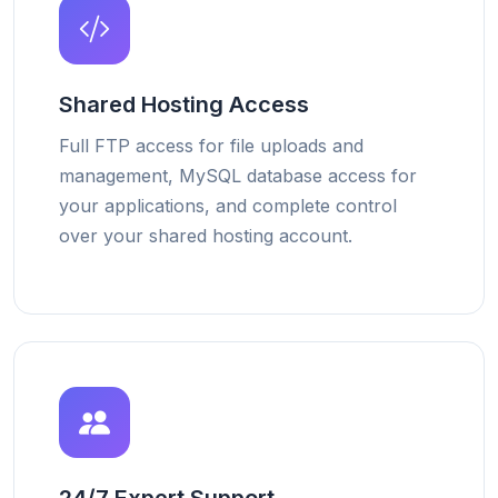
Shared Hosting Access
Full FTP access for file uploads and
management, MySQL database access for
your applications, and complete control
over your shared hosting account.