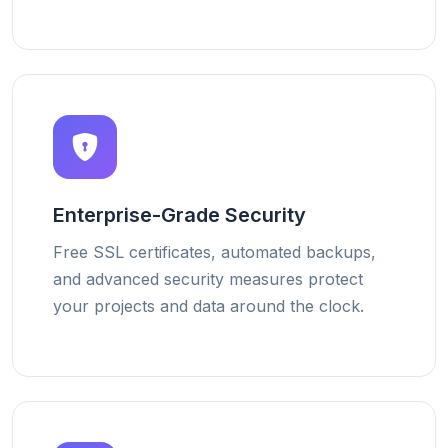
Enterprise-Grade Security
Free SSL certificates, automated backups,
and advanced security measures protect
your projects and data around the clock.