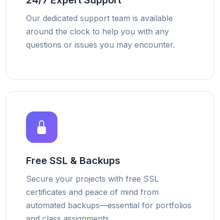
24/7 Expert Support
Our dedicated support team is available
around the clock to help you with any
questions or issues you may encounter.
Free SSL & Backups
Secure your projects with free SSL
certificates and peace of mind from
automated backups—essential for portfolios
and class assignments.