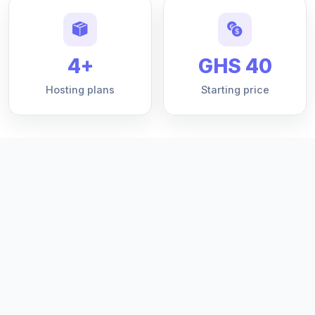
4+
GHS 40
Hosting plans
Starting price