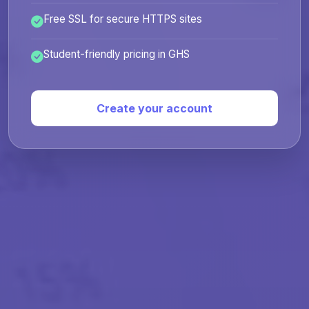
Free SSL for secure HTTPS sites
Student-friendly pricing in GHS
Create your account