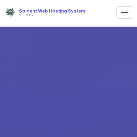
Student Web Hosting System
CE IS CY