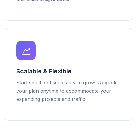
Scalable & Flexible
Start small and scale as you grow. Upgrade
your plan anytime to accommodate your
expanding projects and traffic.