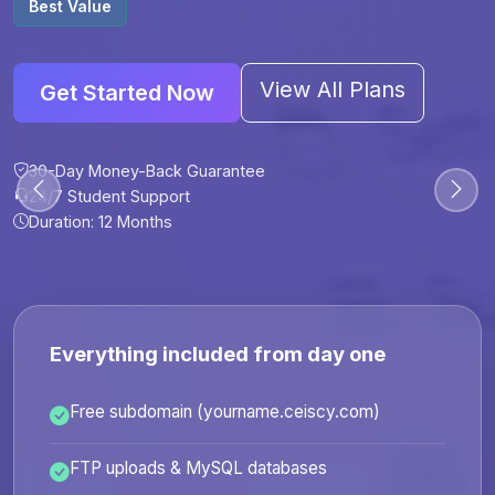
Best Value
View All Plans
Get Started Now
30-Day Money-Back Guarantee
30-Day Money-Back Guarantee
30-Day Money-Back Guarantee
30-Day Money-Back Guarantee
24/7 Student Support
24/7 Student Support
24/7 Student Support
24/7 Student Support
Duration: 12 Months
Duration: 6 Months
Duration: 12 Months
Duration: 24 Months
Everything included from day one
Free subdomain (yourname.ceiscy.com)
FTP uploads & MySQL databases