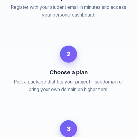
Register with your student email in minutes and access
your personal dashboard.
2
Choose a plan
Pick a package that fits your project—subdomain or
bring your own domain on higher tiers.
3