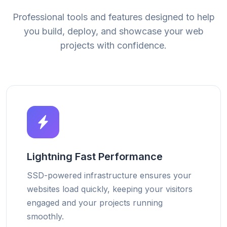
Professional tools and features designed to help
you build, deploy, and showcase your web
projects with confidence.
Lightning Fast Performance
SSD-powered infrastructure ensures your
websites load quickly, keeping your visitors
engaged and your projects running
smoothly.