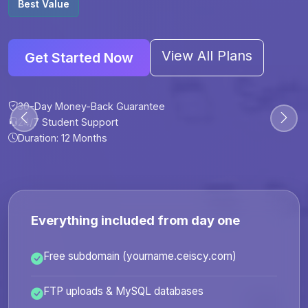
Best Value
View All Plans
Get Started Now
30-Day Money-Back Guarantee
30-Day Money-Back Guarantee
30-Day Money-Back Guarantee
30-Day Money-Back Guarantee
24/7 Student Support
24/7 Student Support
24/7 Student Support
24/7 Student Support
Duration: 12 Months
Duration: 6 Months
Duration: 12 Months
Duration: 24 Months
Everything included from day one
Free subdomain (yourname.ceiscy.com)
FTP uploads & MySQL databases