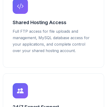
Shared Hosting Access
Full FTP access for file uploads and
management, MySQL database access for
your applications, and complete control
over your shared hosting account.