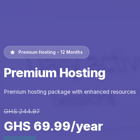
Premium Hosting - 12 Months
Premium Hosting
Premium hosting package with enhanced resources
GHS 244.97
GHS 69.99/year