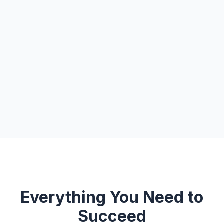
Everything You Need to
Succeed