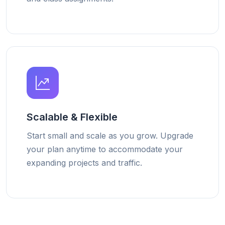
Scalable & Flexible
Start small and scale as you grow. Upgrade
your plan anytime to accommodate your
expanding projects and traffic.