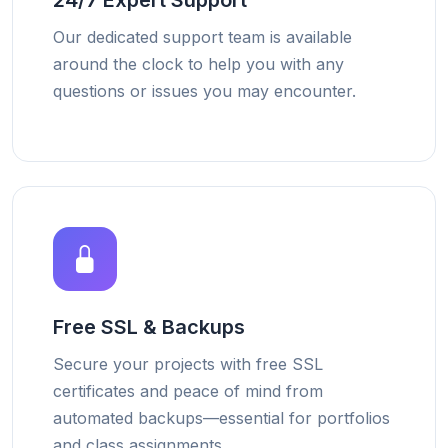
24/7 Expert Support
Our dedicated support team is available
around the clock to help you with any
questions or issues you may encounter.
Free SSL & Backups
Secure your projects with free SSL
certificates and peace of mind from
automated backups—essential for portfolios
and class assignments.