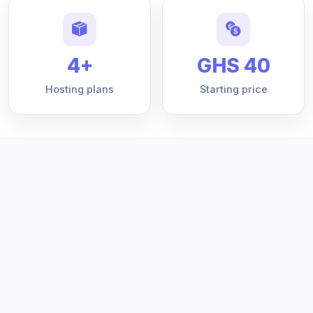
4+
GHS 40
Hosting plans
Starting price