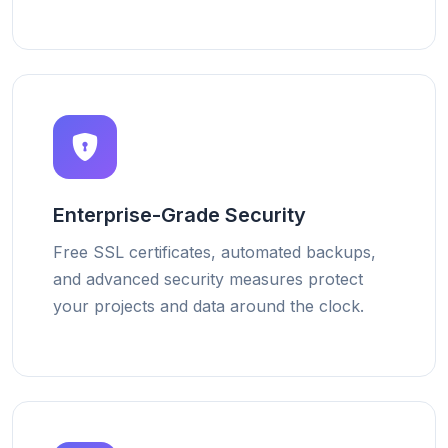
Enterprise-Grade Security
Free SSL certificates, automated backups,
and advanced security measures protect
your projects and data around the clock.