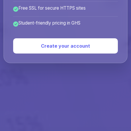
Free SSL for secure HTTPS sites
Student-friendly pricing in GHS
Create your account