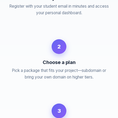
Register with your student email in minutes and access
your personal dashboard.
2
Choose a plan
Pick a package that fits your project—subdomain or
bring your own domain on higher tiers.
3