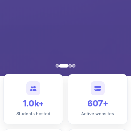
1.0k+
607+
Students hosted
Active websites