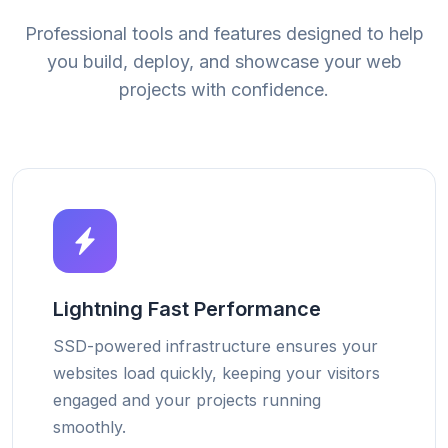
Professional tools and features designed to help
you build, deploy, and showcase your web
projects with confidence.
Lightning Fast Performance
SSD-powered infrastructure ensures your
websites load quickly, keeping your visitors
engaged and your projects running
smoothly.