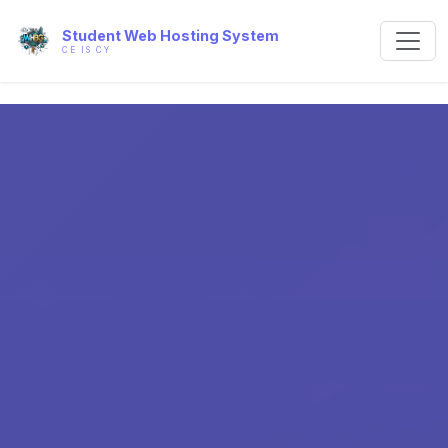
Student Web Hosting System
CE IS CY