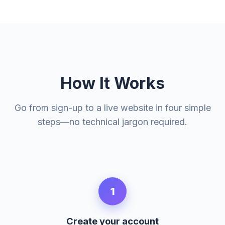
How It Works
Go from sign-up to a live website in four simple
steps—no technical jargon required.
1
Create your account