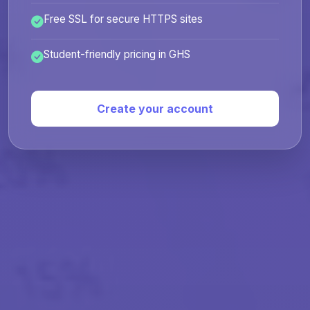
Free SSL for secure HTTPS sites
Student-friendly pricing in GHS
Create your account