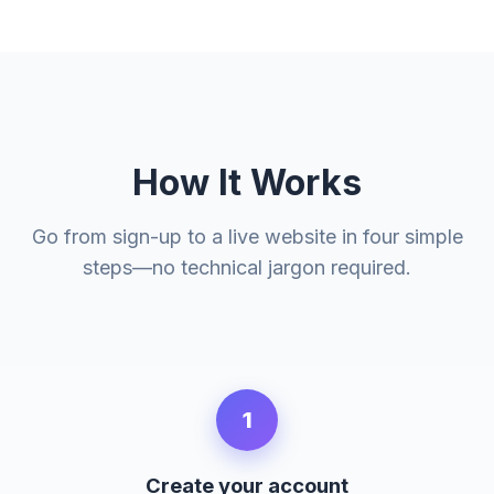
How It Works
Go from sign-up to a live website in four simple
steps—no technical jargon required.
1
Create your account