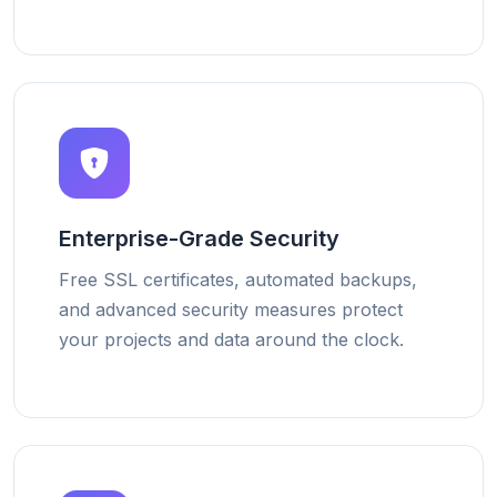
Enterprise-Grade Security
Free SSL certificates, automated backups,
and advanced security measures protect
your projects and data around the clock.