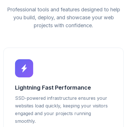
Professional tools and features designed to help
you build, deploy, and showcase your web
projects with confidence.
Lightning Fast Performance
SSD-powered infrastructure ensures your
websites load quickly, keeping your visitors
engaged and your projects running
smoothly.