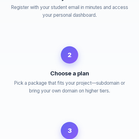
Register with your student email in minutes and access
your personal dashboard.
2
Choose a plan
Pick a package that fits your project—subdomain or
bring your own domain on higher tiers.
3