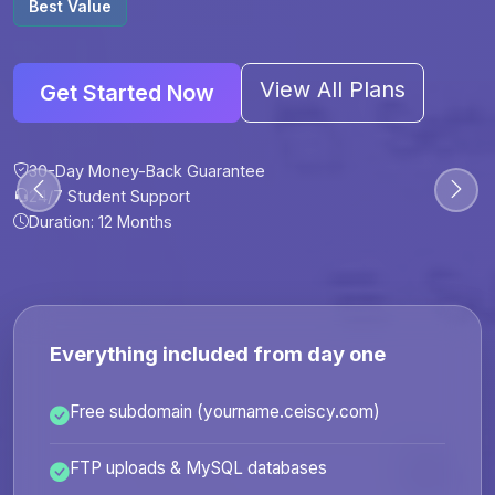
Best Value
View All Plans
Get Started Now
30-Day Money-Back Guarantee
30-Day Money-Back Guarantee
30-Day Money-Back Guarantee
30-Day Money-Back Guarantee
24/7 Student Support
24/7 Student Support
24/7 Student Support
24/7 Student Support
Duration: 12 Months
Duration: 6 Months
Duration: 12 Months
Duration: 24 Months
Everything included from day one
Free subdomain (yourname.ceiscy.com)
FTP uploads & MySQL databases