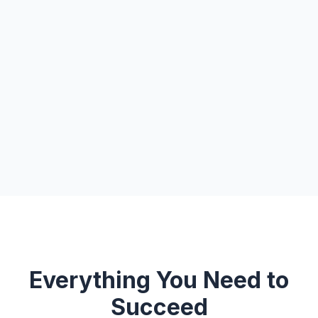
Everything You Need to
Succeed