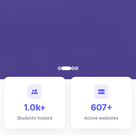
1.0k+
607+
Students hosted
Active websites