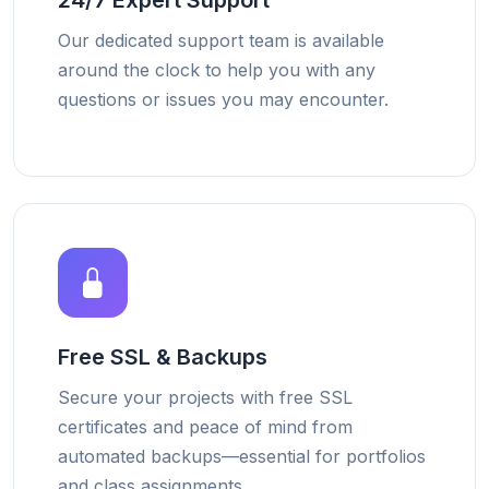
24/7 Expert Support
Our dedicated support team is available
around the clock to help you with any
questions or issues you may encounter.
Free SSL & Backups
Secure your projects with free SSL
certificates and peace of mind from
automated backups—essential for portfolios
and class assignments.