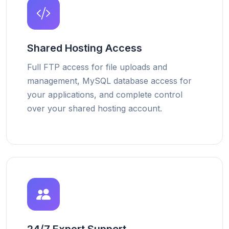
Shared Hosting Access
Full FTP access for file uploads and
management, MySQL database access for
your applications, and complete control
over your shared hosting account.