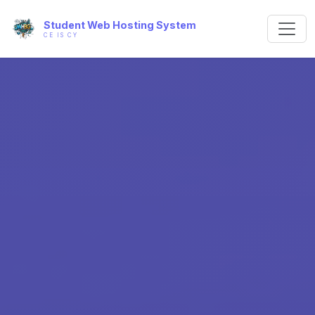
Student Web Hosting System
CE IS CY