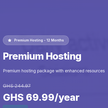
Premium Hosting - 12 Months
Premium Hosting
Premium hosting package with enhanced resources
GHS 244.97
GHS 69.99/year