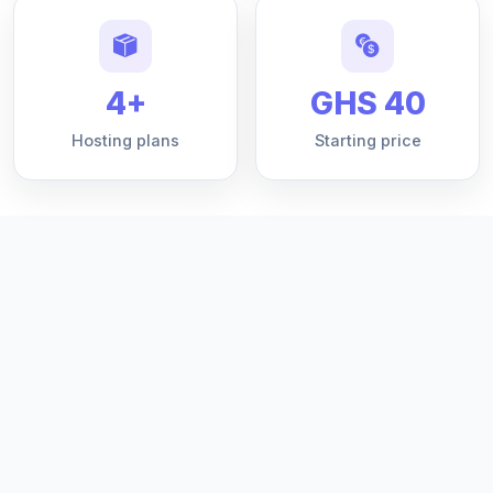
4+
GHS 40
Hosting plans
Starting price