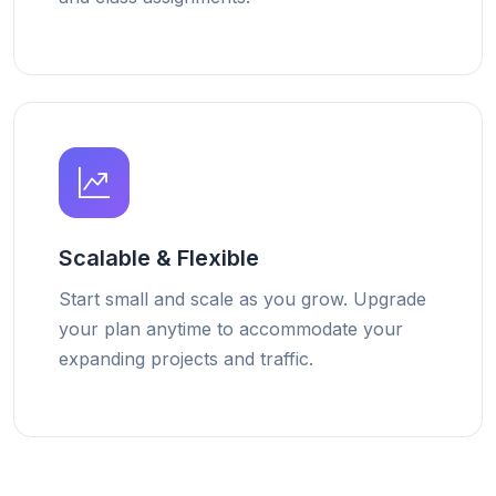
Scalable & Flexible
Start small and scale as you grow. Upgrade
your plan anytime to accommodate your
expanding projects and traffic.