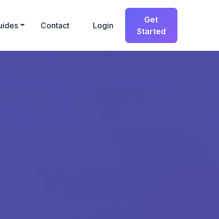
Get
uides
Contact
Login
Started