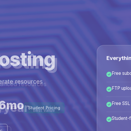
osting
Everythi
Free sub
hanced resources
FTP uplo
/year
Free SSL
Best Value
Student-f
ans