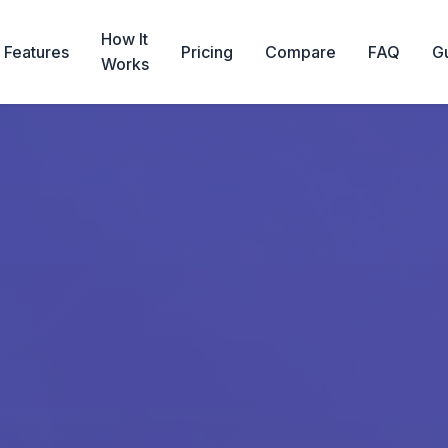
How It
Features
Pricing
Compare
FAQ
G
Works