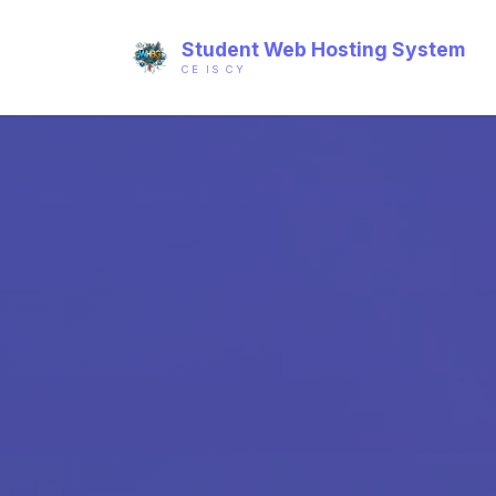
Student Web Hosting System
CE IS CY