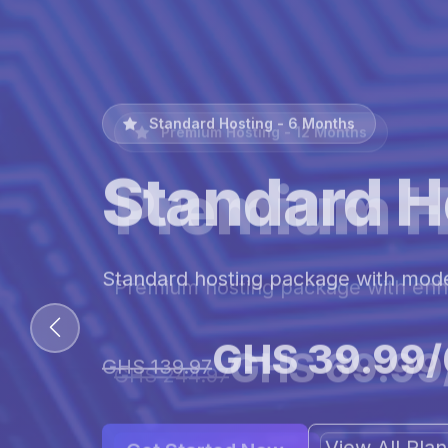
Premium Hosting - 12 Months
Premium H
Premium hosting package with en
GHS 69.99
GHS 244.97
View All Pl
Get Started Now