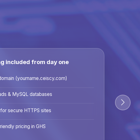
ng included from day one
domain (yourname.ceiscy.com)
ads & MySQL databases
 for secure HTTPS sites
riendly pricing in GHS