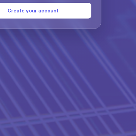
Create your account