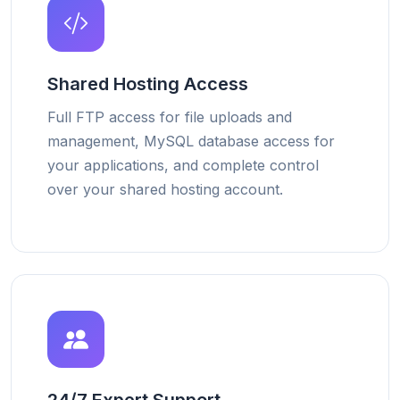
Shared Hosting Access
Full FTP access for file uploads and
management, MySQL database access for
your applications, and complete control
over your shared hosting account.