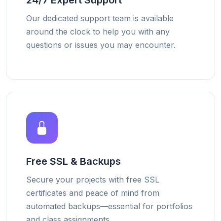
24/7 Expert Support
Our dedicated support team is available
around the clock to help you with any
questions or issues you may encounter.
Free SSL & Backups
Secure your projects with free SSL
certificates and peace of mind from
automated backups—essential for portfolios
and class assignments.