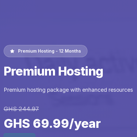
Premium Hosting - 12 Months
Premium Hosting
Premium hosting package with enhanced resources
GHS 244.97
GHS 69.99/year