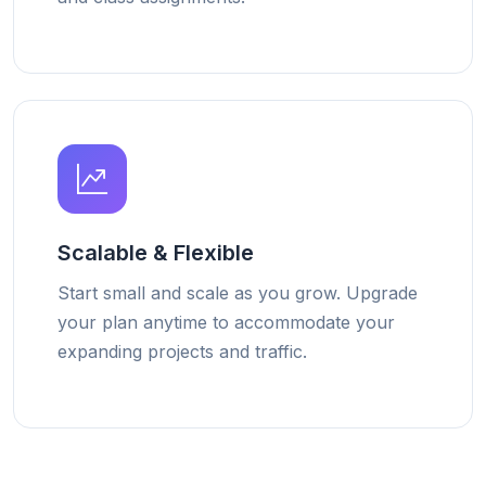
Scalable & Flexible
Start small and scale as you grow. Upgrade
your plan anytime to accommodate your
expanding projects and traffic.