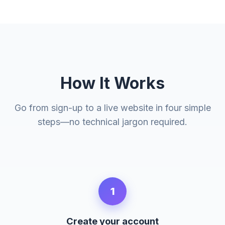
How It Works
Go from sign-up to a live website in four simple
steps—no technical jargon required.
1
Create your account