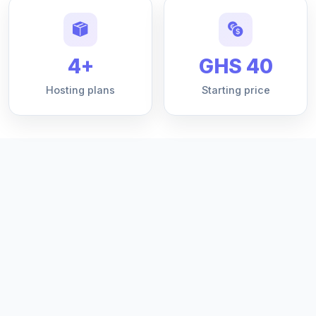
4+
GHS 40
Hosting plans
Starting price