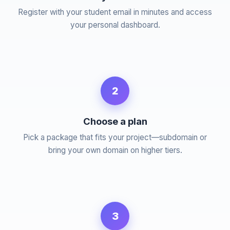
Register with your student email in minutes and access
your personal dashboard.
2
Choose a plan
Pick a package that fits your project—subdomain or
bring your own domain on higher tiers.
3