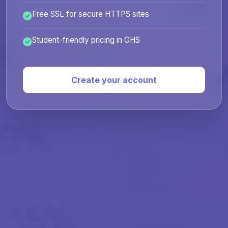
Free SSL for secure HTTPS sites
Student-friendly pricing in GHS
Create your account