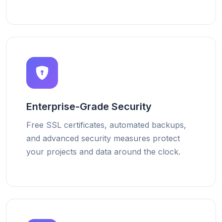
Enterprise-Grade Security
Free SSL certificates, automated backups,
and advanced security measures protect
your projects and data around the clock.