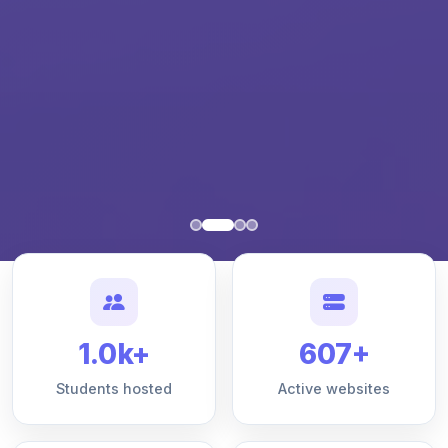
1.0k+
607+
Students hosted
Active websites