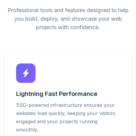
Professional tools and features designed to help
you build, deploy, and showcase your web
projects with confidence.
Lightning Fast Performance
SSD-powered infrastructure ensures your
websites load quickly, keeping your visitors
engaged and your projects running
smoothly.