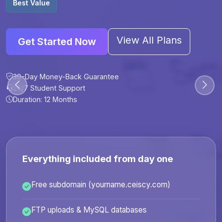
Best Value
View All Plans
Get Started Now
30-Day Money-Back Guarantee
30-Day Money-Back Guarantee
30-Day Money-Back Guarantee
30-Day Money-Back Guarantee
24/7 Student Support
24/7 Student Support
24/7 Student Support
24/7 Student Support
Duration: 12 Months
Duration: 6 Months
Duration: 12 Months
Duration: 24 Months
Everything included from day one
Free subdomain (yourname.ceiscy.com)
FTP uploads & MySQL databases