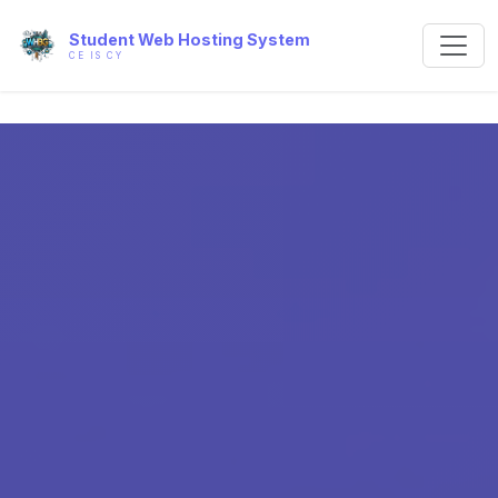
Student Web Hosting System
CE IS CY