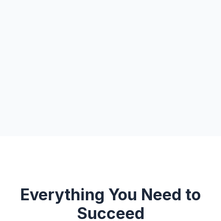
Everything You Need to
Succeed