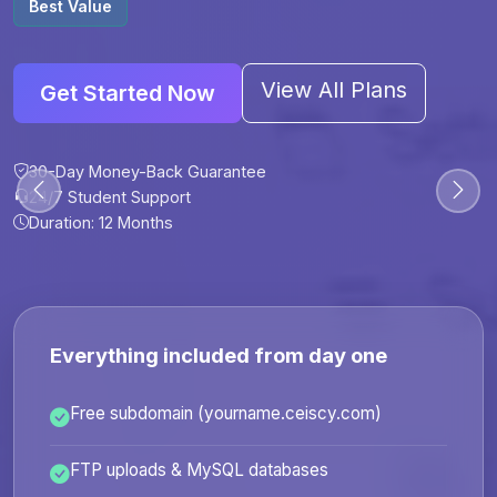
Best Value
View All Plans
Get Started Now
30-Day Money-Back Guarantee
30-Day Money-Back Guarantee
30-Day Money-Back Guarantee
30-Day Money-Back Guarantee
24/7 Student Support
24/7 Student Support
24/7 Student Support
24/7 Student Support
Duration: 12 Months
Duration: 6 Months
Duration: 12 Months
Duration: 24 Months
Everything included from day one
Free subdomain (yourname.ceiscy.com)
FTP uploads & MySQL databases