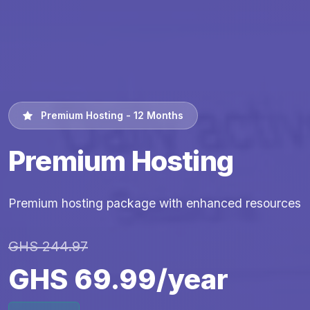
Premium Hosting - 12 Months
Premium Hosting
Premium hosting package with enhanced resources
GHS 244.97
GHS 69.99/year