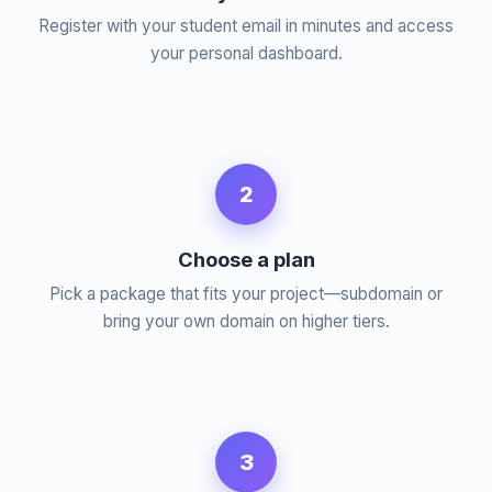
Register with your student email in minutes and access
your personal dashboard.
2
Choose a plan
Pick a package that fits your project—subdomain or
bring your own domain on higher tiers.
3