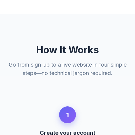
How It Works
Go from sign-up to a live website in four simple
steps—no technical jargon required.
1
Create your account