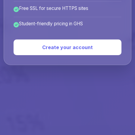
Free SSL for secure HTTPS sites
Student-friendly pricing in GHS
Create your account