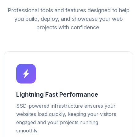
Professional tools and features designed to help
you build, deploy, and showcase your web
projects with confidence.
Lightning Fast Performance
SSD-powered infrastructure ensures your
websites load quickly, keeping your visitors
engaged and your projects running
smoothly.