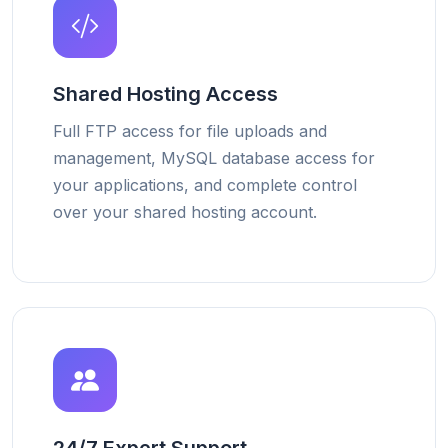
Shared Hosting Access
Full FTP access for file uploads and
management, MySQL database access for
your applications, and complete control
over your shared hosting account.