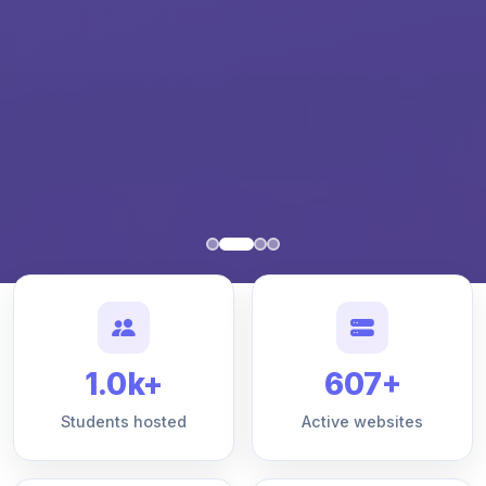
1.0k+
607+
Students hosted
Active websites