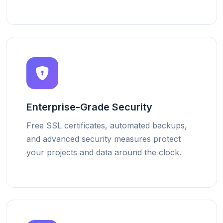
Enterprise-Grade Security
Free SSL certificates, automated backups,
and advanced security measures protect
your projects and data around the clock.