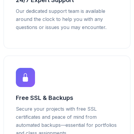
24/7 Expert Support
Our dedicated support team is available
around the clock to help you with any
questions or issues you may encounter.
Free SSL & Backups
Secure your projects with free SSL
certificates and peace of mind from
automated backups—essential for portfolios
and class assignments.