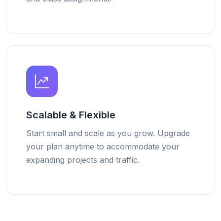
Scalable & Flexible
Start small and scale as you grow. Upgrade
your plan anytime to accommodate your
expanding projects and traffic.