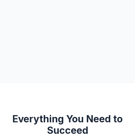
Everything You Need to
Succeed