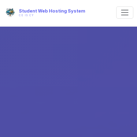
Student Web Hosting System
CE IS CY