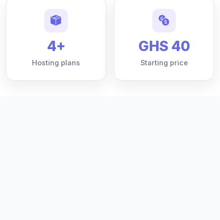
4+
GHS 40
Hosting plans
Starting price