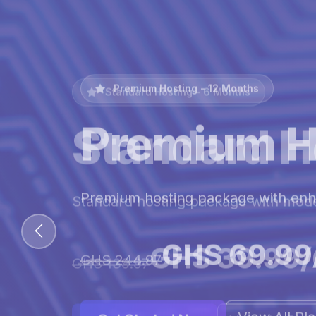
Premium Hosting - 12 Months
Premium H
Premium hosting package with en
GHS 69.99
GHS 244.97
View All Pl
Get Started Now