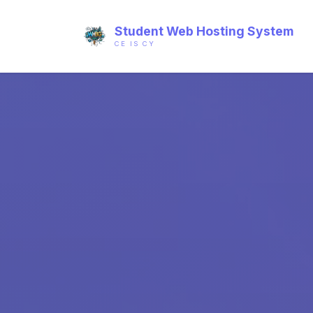
Student Web Hosting System
CE IS CY