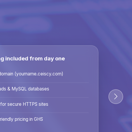
ng included from day one
domain (yourname.ceiscy.com)
ads & MySQL databases
 for secure HTTPS sites
riendly pricing in GHS