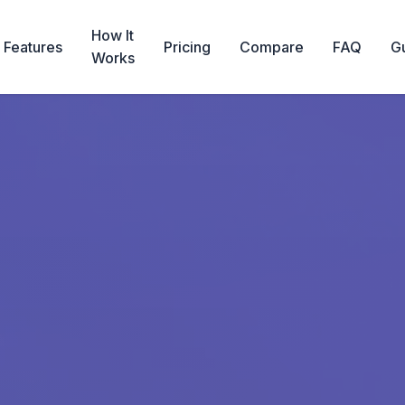
How It
Features
Pricing
Compare
FAQ
G
Works