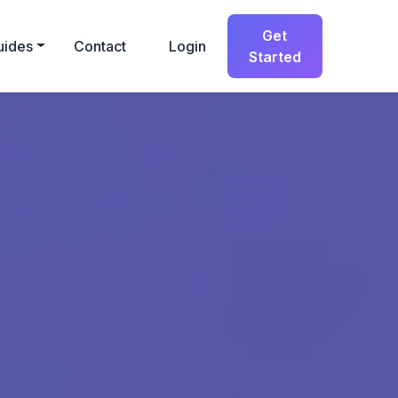
Get
uides
Contact
Login
Started