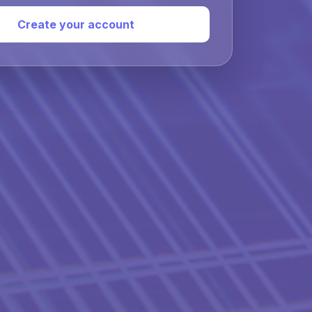
Create your account