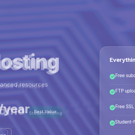
osting
Everythi
Free sub
hanced resources
FTP uplo
/year
Free SSL
Best Value
Student-f
ans